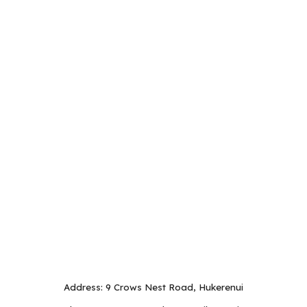
Address: 9 Crows Nest Road, Hukerenui