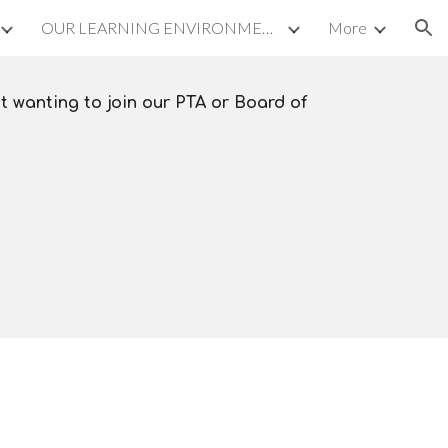
OUR LEARNING ENVIRONMENT
More
ion
t wanting to join our PTA or Board of