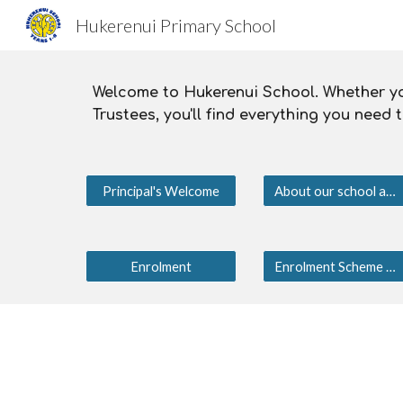
Hukerenui Primary School
Sk
Welcome to Hukerenui School. Whether you
Trustees, you'll find everything you need
Principal's Welcome
About our school and community
Enrolment
Enrolment Scheme 2025