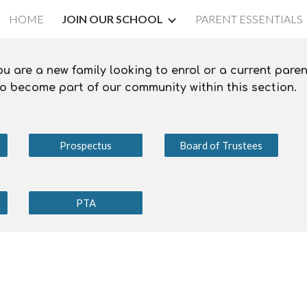
HOME
JOIN OUR SCHOOL
PARENT ESSENTIALS
ip to main content
Skip to navigat
 are a new family looking to enrol or a current paren
 to become part of our community within this section.
Prospectus
Board of Trustees
PTA