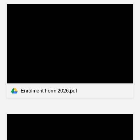
Enrolment Form 2026.pdf