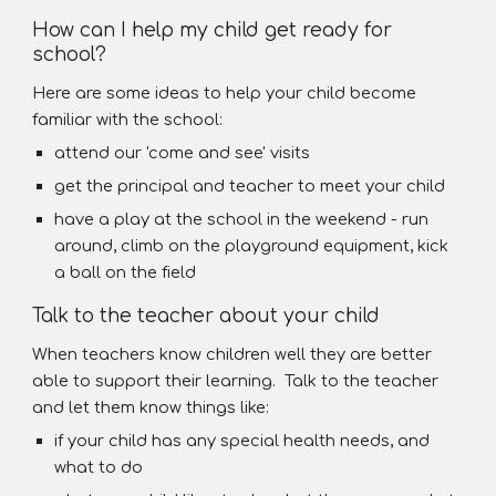
How can I help my child get ready for
school?
Here are some ideas to help your child become
familiar with the school:
attend our 'come and see' visits
get the principal and teacher to meet your child
have a play at the school in the weekend - run
around, climb on the playground equipment, kick
a ball on the field
Talk to the teacher about your child
When teachers know children well they are better
able to support their learning. Talk to the teacher
and let them know things like:
if your child has any special health needs, and
what to do