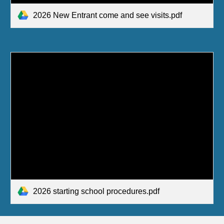
2026 New Entrant come and see visits.pdf
2026 starting school procedures.pdf