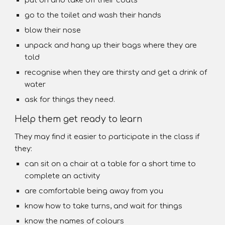
put on and take off their coats
go to the toilet and wash their hands
blow their nose
unpack and hang up their bags where they are
told
recognise when they are thirsty and get a drink of
water
ask for things they need.
Help them get ready to learn
They may find it easier to participate in the class if
they:
can sit on a chair at a table for a short time to
complete an activity
are comfortable being away from you
know how to take turns, and wait for things
know the names of colours