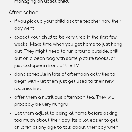
managing an upset child.
After school
if you pick up your child ask the teacher how their
day went
expect your child to be very tired in the first few
weeks. Make time when you get home to just hang
out. They might need to run around outside, chill
out on a bean bag with some picture books, or
just collapse in front of the TV
don't schedule in lots of afternoon activities to
begin with - let them just get used to their new
routines first
offer them a nutritious afternoon tea. They will
probably be very hungry!
Let them adjust to being at home before asking
too much about their day. It's a lot easier to get
children of any age to talk about their day when