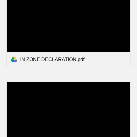
IN ZONE DECLARATION.pdf