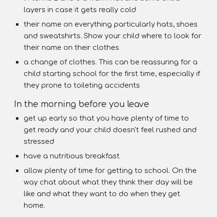
layers in case it gets really cold
their name on everything particularly hats, shoes
and sweatshirts. Show your child where to look for
their name on their clothes
a change of clothes. This can be reassuring for a
child starting school for the first time, especially if
they prone to toileting accidents
In the morning before you leave
get up early so that you have plenty of time to
get ready and your child doesn't feel rushed and
stressed
have a nutritious breakfast
allow plenty of time for getting to school. On the
way chat about what they think their day will be
like and what they want to do when they get
home.