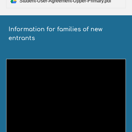
Student-User-Agreement-Upper-Primary.pdf
Information for families of new
entrants