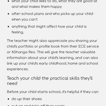
what your child likes to do, what they are good at
and what makes them happy
after-school plans and who picks up your child
when you can’t
anything that might affect how your child is
feeling.
The teacher might also appreciate you sharing your
child's portfolio or profile book from their ECE service
or Kōhanga Reo. This will give the teacher valuable
information about your child's learning, and can also
link up your child's early childhood, home and school
experiences.
Teach your child the practical skills they'll
need
Before your child starts school, it's helpful if they can:
do up their shoes