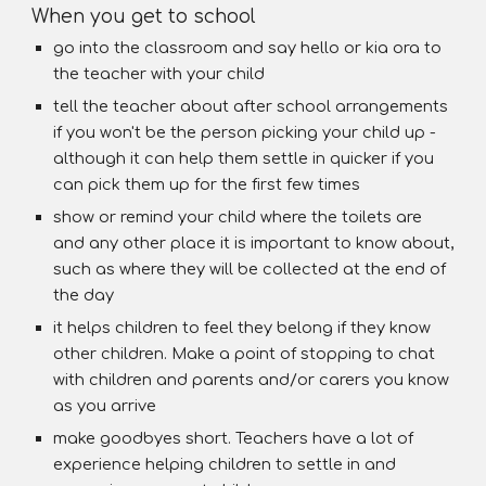
When you get to school
go into the classroom and say hello or kia ora to
the teacher with your child
tell the teacher about after school arrangements
if you won't be the person picking your child up -
although it can help them settle in quicker if you
can pick them up for the first few times
show or remind your child where the toilets are
and any other place it is important to know about,
such as where they will be collected at the end of
the day
it helps children to feel they belong if they know
other children. Make a point of stopping to chat
with children and parents and/or carers you know
as you arrive
make goodbyes short. Teachers have a lot of
experience helping children to settle in and