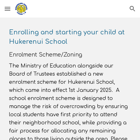
Skip to main content
Skip to navigation
Enrolling and starting your child at
Hukerenui School
Enrolment Scheme/Zoning
The Ministry of Education alongside our
Board of Trustees established a new
enrolment scheme for Hukerenui School
,
which came
into effect 1st January 2025.
A
school enrolment scheme is designed to
manage the risk of overcrowding
by ensuring
local students have first priority to attend
their neighborhood school, while providing a
fair process for allocating any remaining
places to those living outside the area. Please