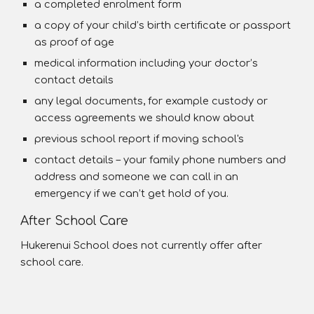
a completed enrolment form
a copy of your child’s birth certificate or passport
as proof of age
medical information including your doctor’s
contact details
any legal documents, for example custody or
access agreements we should know about
previous school report if moving school's
contact details – your family phone numbers and
address and someone we can call in an
emergency if we can’t get hold of you.
After School Care
Hukerenui School does not currently offer after
school care.