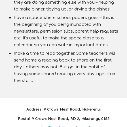
they are doing something else with you – helping
to make dinner, tidying up, or drying the dishes
have a space where school papers goes – this is
the beginning of you being inundated with
newsletters, permission slips, parent help requests
etc. It's useful to make the space close to a
calendar so you can write in important dates
make a time to read together. Some teachers will
send home a reading book to share on the first
day – others may not. But get in the habit of
having some shared reading every day, right from
the start.
Address: 9 Crows Nest Road, Hukerenui
Postal: 9 Crows Nest Road, RD 2, Hikurangi, 0182