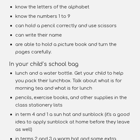
know the letters of the alphabet
know the numbers 1 to 9
can hold a pencil correctly and use scissors
can write their name
are able to hold a picture book and turn the
pages carefully.
In your child’s school bag
lunch and a water bottle. Get your child to help
you pack their lunchbox. Talk about what is for
morning tea and what is for lunch
pencils, exercise books, and other supplies in the
class stationery lists
in term 4 and 1 a sun hat and sunblock (it's a good
idea to apply sunblock at home before they leave
as well)
in terms 2 and 3 a warm hat and some extra