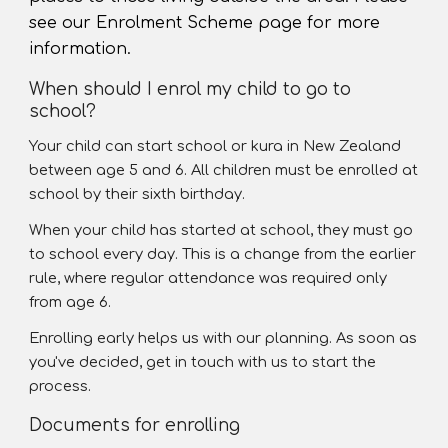
see our Enrolment Scheme page for more
information.
When should I enrol my child to go to
school?
Your child can start school or kura in New Zealand
between age 5 and 6. All children must be enrolled at
school by their sixth birthday.
When your child has started at school, they must go
to school every day. This is a change from the earlier
rule, where regular attendance was required only
from age 6.
Enrolling early helps us with our planning. As soon as
you've decided, get in touch with us to start the
process.
Documents for enrolling