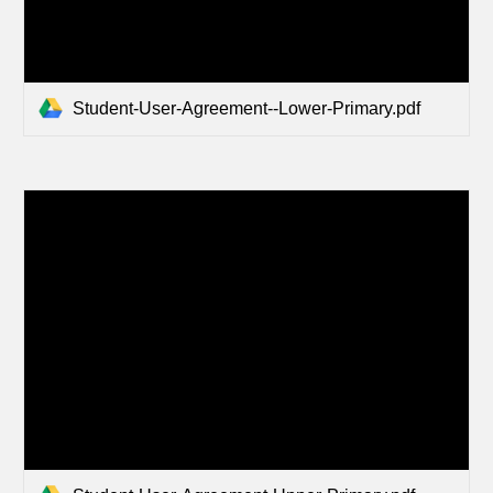
Student-User-Agreement--Lower-Primary.pdf