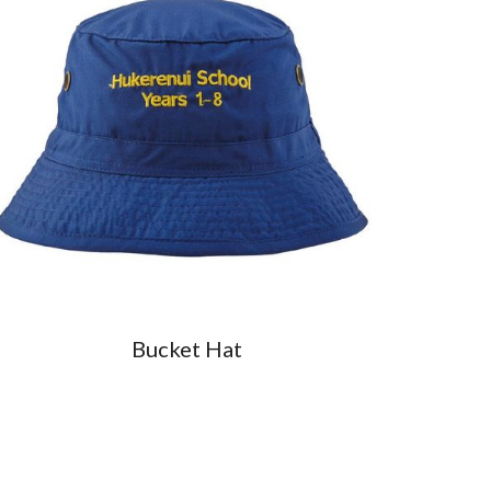
Bucket Hat