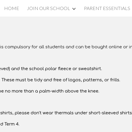
HOME
JOIN OUR SCHOOL
PARENT ESSENTIALS
ip to main content
Skip to navigat
 is compulsory for all students and can be bought online or i
eved) and the school polar fleece or sweatshirt.
 These must be tidy and free of logos, patterns, or frills.
 be no more than a palm-width above the knee.
hirts, please don't wear thermals under short-sleeved shirts
d Term 4.