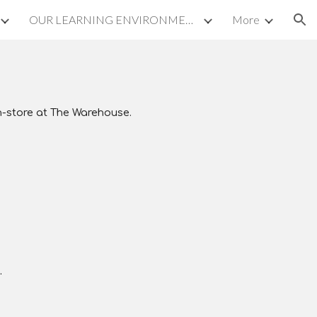
OUR LEARNING ENVIRONMENT
More
ion
n-store at
The Warehouse
.
.