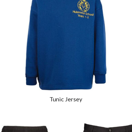
Tunic Jersey