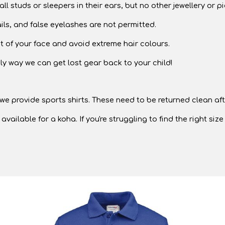
l studs or sleepers in their ears, but no other jewellery or p
ils, and false eyelashes are not permitted.
ut of your face and avoid extreme hair colours.
y way we can get lost gear back to your child!
e provide sports shirts. These need to be returned clean aft
able for a koha. If you're struggling to find the right size o