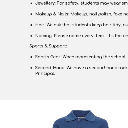
Jewellery: For safety, students may wear smal
Makeup & Nails: Makeup, nail polish, fake na
Hair: We ask that students keep hair tidy, o
Naming: Please name every item—it’s the onl
Sports & Support:
Sports Gear: When representing the school, w
Second-Hand: We have a second-hand rack avail
Principal.