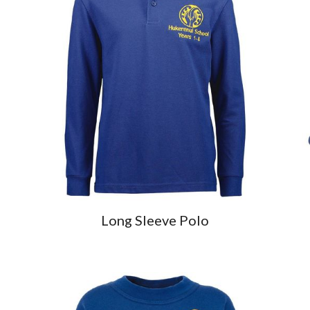
Long Sleeve Polo