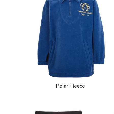
Polar Fleece