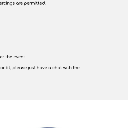
iercings are permitted.
er the event.
r fit, please just have a chat with the