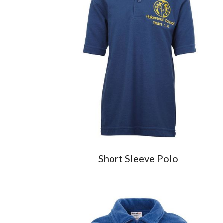
Short Sleeve Polo