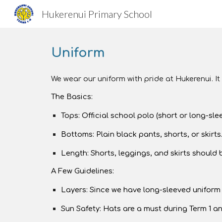
Hukerenui Primary School
Sk
Uniform
We wear our uniform with pride at Hukerenui. It
The Basics:
Tops: Official school polo (short or long-sle
Bottoms: Plain black pants, shorts, or skirts.
Length: Shorts, leggings, and skirts should
A Few Guidelines:
Layers: Since we have long-sleeved uniform s
Sun Safety: Hats are a must during Term 1 an