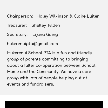
Chairperson: Haley Wilkinson & Claire Luiten
Treasurer: Shelley Tylden
Secretary: Lijana Going
hukerenuipta@gmail.com
Hukerenui School PTA is a fun and friendly
group of parents committing to bringing
about a fuller co-operation between School,
Home and the Community. We have a core
group with lots of people helping out at
events and fundraisers.