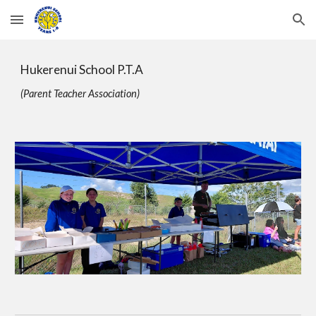
Skip to main content
Skip to navigation
Hukerenui School P.T.A
(Parent Teacher Association)