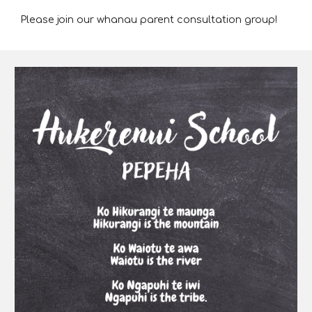
Please join our whanau parent consultation group!