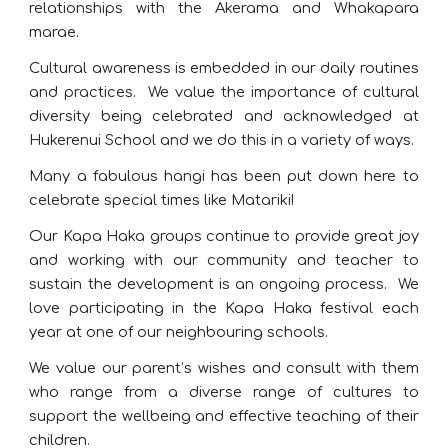
relationships with the Akerama and Whakapara
marae.
Cultural awareness is embedded in our daily routines
and practices. We value the importance of cultural
diversity being celebrated and acknowledged at
Hukerenui School and we do this in a variety of ways.
Many a fabulous hangi has been put down here to
celebrate special times like Matariki!
Our Kapa Haka groups continue to provide great joy
and working with our community and teacher to
sustain the development is an ongoing process. We
love participating in the Kapa Haka festival each
year at one of our neighbouring schools.
We value our parent’s wishes and consult with them
who range from a diverse range of cultures to
support the wellbeing and effective teaching of their
children.