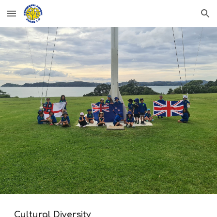
Skip to main content
Skip to navigation
Cultural Diversity