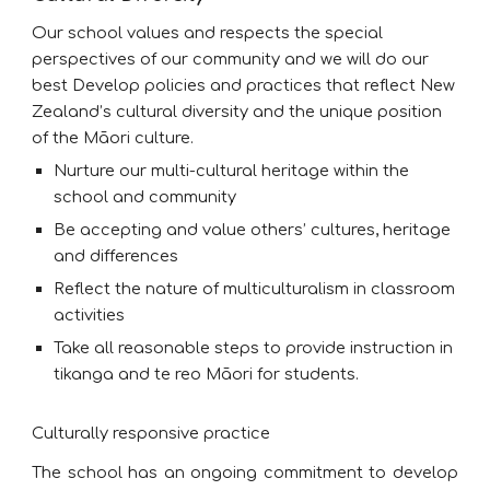
Our school values and respects the special
perspectives of our community and we will do our
best Develop policies and practices that reflect New
Zealand’s cultural diversity and the unique position
of the Māori culture.
Nurture our multi-cultural heritage within the
school and community
Be accepting and value others’ cultures, heritage
and differences
Reflect the nature of multiculturalism in classroom
activities
Take all reasonable steps to provide instruction in
tikanga and te reo Māori for students.
Culturally responsive practice
The school has an ongoing commitment to develop